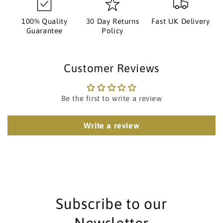
100% Quality
30 Day Returns
Fast UK Delivery
Guarantee
Policy
Customer Reviews
Be the first to write a review
Write a review
Subscribe to our