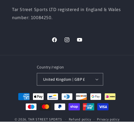
Tar Street Sports LTD registered in England & Wales
number: 10084250.
Facebook
Instagram
YouTube
Country/region
United Kingdom | GBP £
Payment
methods
© 2026,
TAR STREET SPORTS
Refund policy
Privacy policy
Terms of service
Contact information