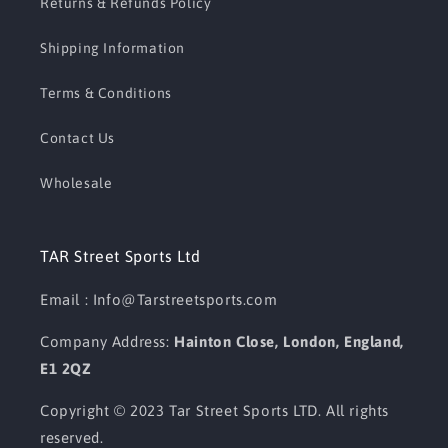
Returns & Refunds Policy
Shipping Information
Terms & Conditions
Contact Us
Wholesale
TAR Street Sports Ltd
Email : Info@Tarstreetsports.com
Company Address:
Hainton Close, London, England,
E1 2QZ
Copyright © 2023 Tar Street Sports LTD. All rights
reserved.