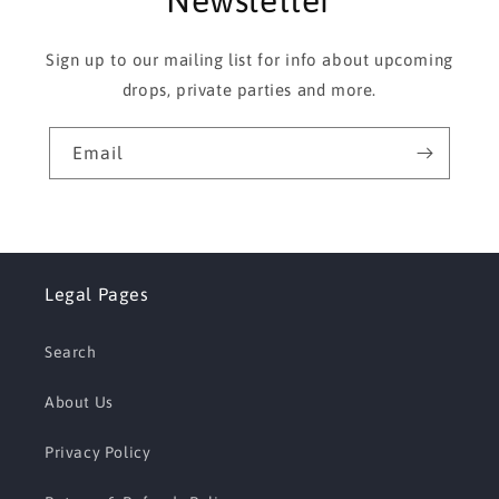
Newsletter
Sign up to our mailing list for info about upcoming
drops, private parties and more.
Email
Legal Pages
Search
About Us
Privacy Policy