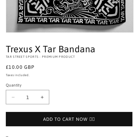
Open
media
1
Trexus X Tar Bandana
in
modal
TAR STREET SPORTS - PREMIUM PRODUCT
Regular
£10.00 GBP
price
Taxes included.
Quantity
Decrease
Increase
quantity
quantity
for
for
Trexus
Trexus
ADD TO CART NOW 👉🏻
X
X
Tar
Tar