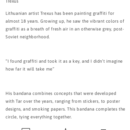
Bandana
Bandana
Trexus
Lithuanian artist Trexus has been painting graffiti for
almost 18 years. Growing up, he saw the vibrant colors of
graffiti as a breath of fresh air in an otherwise grey, post-
Soviet neighborhood.
“I found graffiti and took it as a key, and I didn’t imagine
how far it will take me”
His bandana combines concepts that were developed
with Tar over the years, ranging from stickers, to poster
designs, and smoking papers. This bandana completes the
circle, tying everything together.