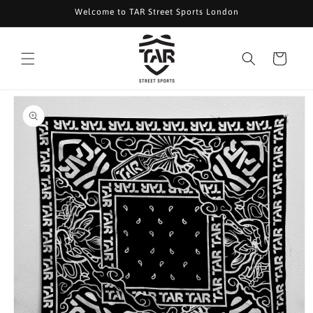
Skip to
Welcome to TAR Street Sports London
content
Cart
Skip to
product
information